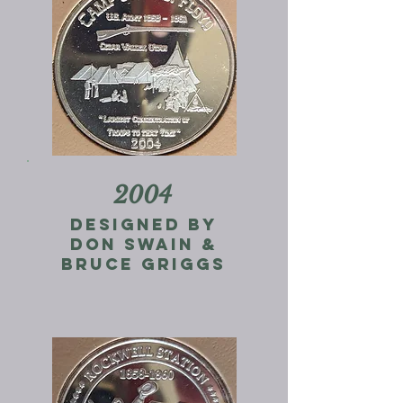
2004
designed by
don swain &
Bruce Griggs