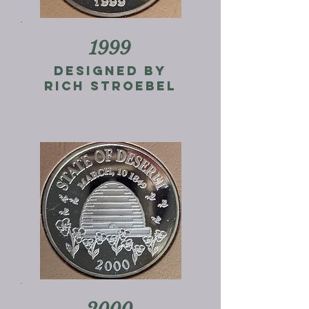
1999
designed by
rich stroebel