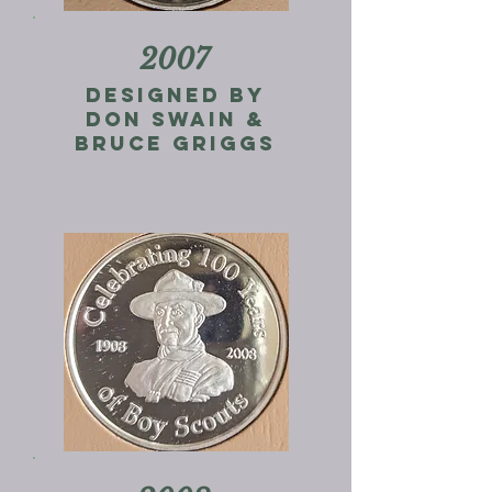
2007
designed by
don swain &
Bruce Griggs