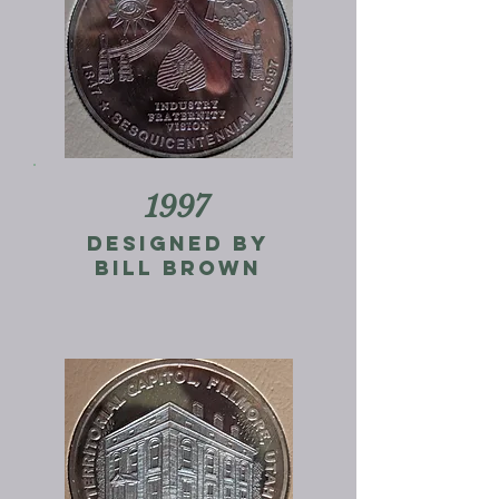
1997
designed by
bill brown