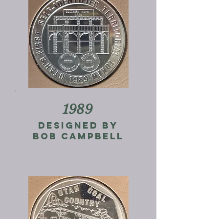
1989
Designed by
Bob campbell