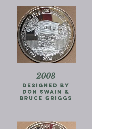
2003
designed by
don swain &
Bruce Griggs