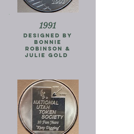
1991
Designed by
bonnie
robinson &
Julie gold