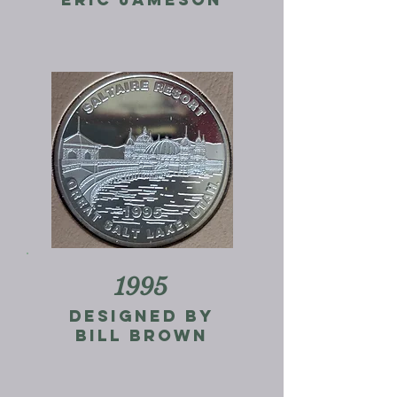
1995
designed by
bill brown