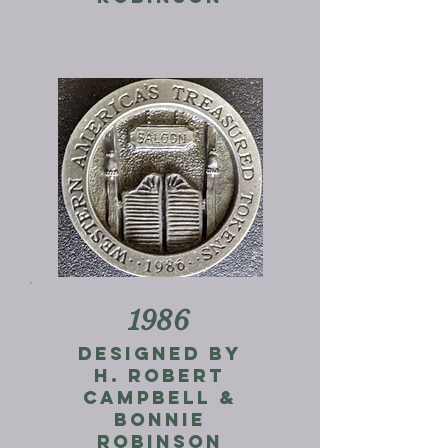
1986
Designed by
H. Robert
Campbell &
Bonnie
Robinson