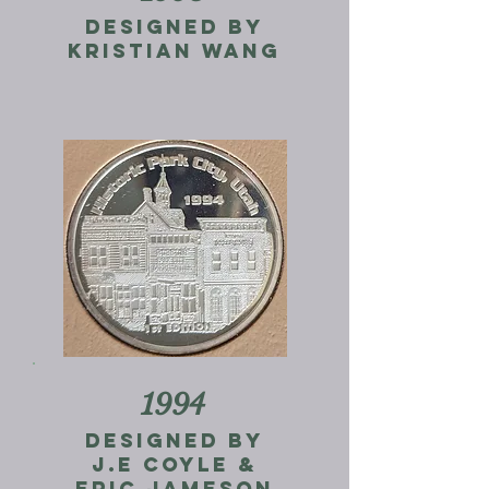
Designed by
kristian wang
1994
designed by
j.e coyle &
eric jameson