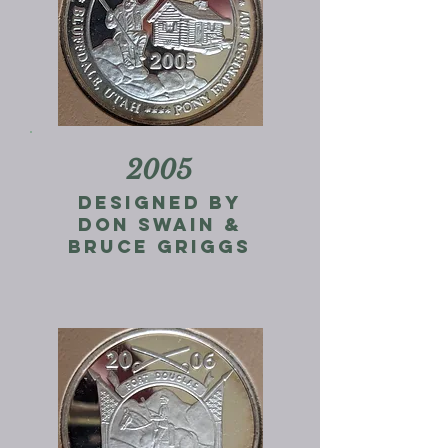
2005
designed by
don swain &
Bruce Griggs