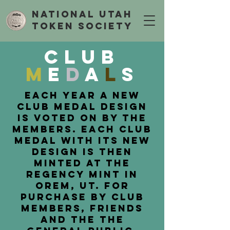
National Utah
Token Society
Club
M
e
d
a
l
s
Each Year a new
club medal design
is voted on by the
members. Each club
medal with its new
design is then
minted at the
regency mint in
orem, ut. for
purchase by club
members, friends
and the the