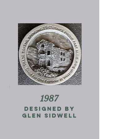
1987
Designed by
Glen Sidwell