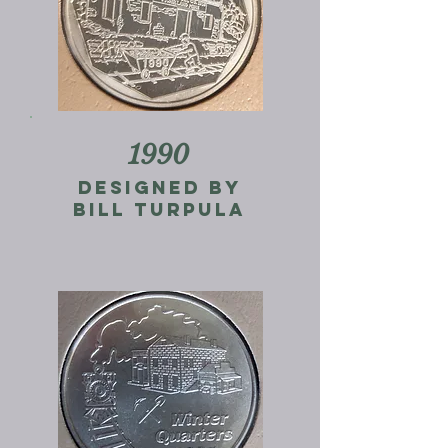
1990
designed by
bill turpula