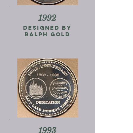
1992
Designed by
ralph gold
1993