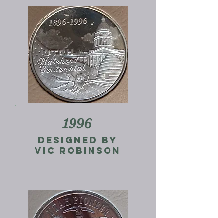
1996
designed by
vic robinson