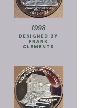
1998
designed by
frank
clements