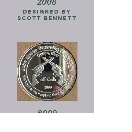
2008
Designed by
Scott Bennett
2009
Designed by
johnny