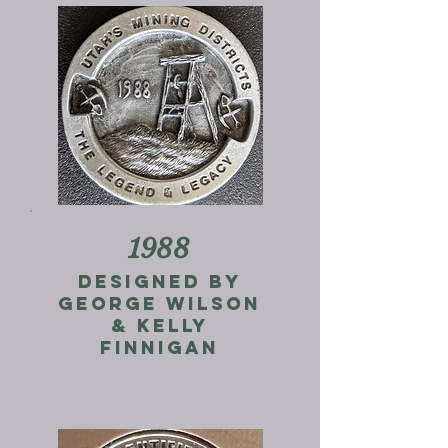
1988
Designed by
George Wilson
& Kelly
Finnigan