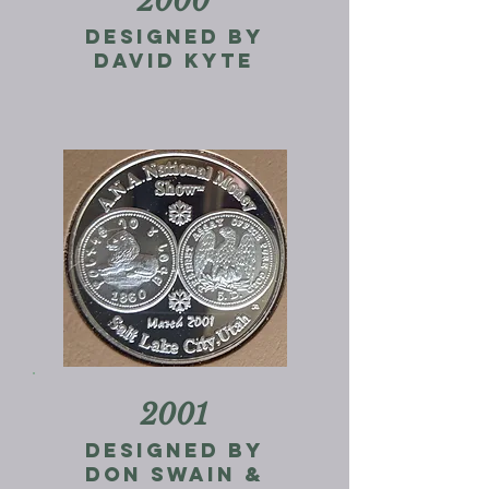
2000
designed by
david kyte
2001
designed by
don swain &