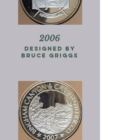
2006
designed by
bruce griggs