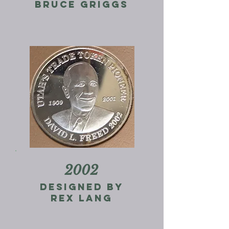
Bruce Griggs
2002
designed by
rex lang