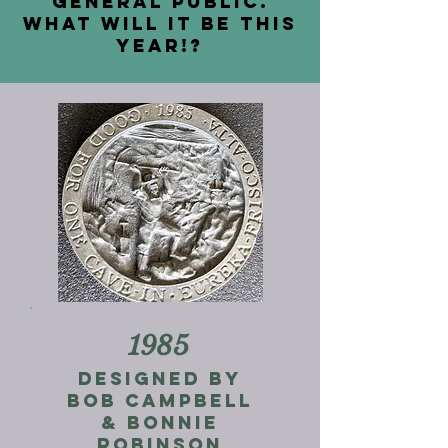
general public.
What will it be this
year!?
1985
Designed by
Bob Campbell
& Bonnie
Robinson